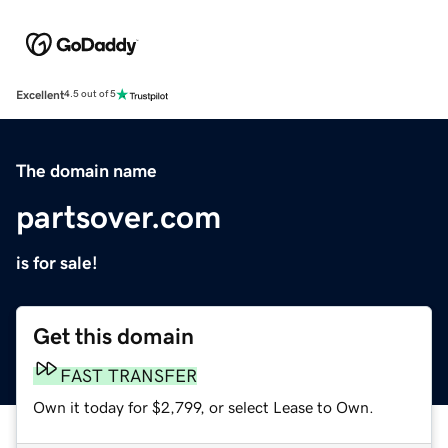
Excellent
4.5 out of 5
The domain name
partsover.com
is for sale!
Get this domain
FAST TRANSFER
Own it today for $2,799, or select Lease to Own.