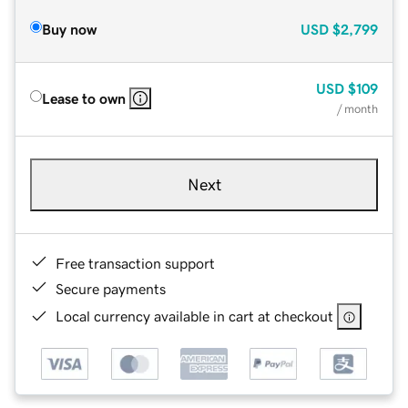
Buy now
USD
$2,799
USD
$109
Lease to own
/ month
Next
Free transaction support
Secure payments
Local currency available in cart at checkout