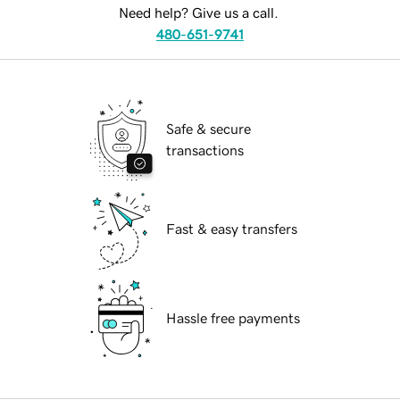
Need help? Give us a call.
480-651-9741
Safe & secure
transactions
Fast & easy transfers
Hassle free payments